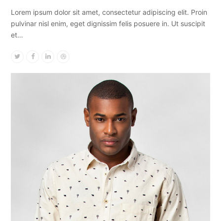
Lorem ipsum dolor sit amet, consectetur adipiscing elit. Proin
pulvinar nisl enim, eget dignissim felis posuere in. Ut suscipit
et…
Twitter
Facebook
Linkedin
Dribbble