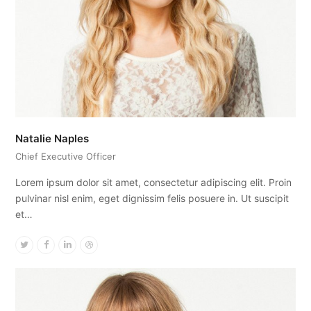
Natalie Naples
Chief Executive Officer
Lorem ipsum dolor sit amet, consectetur adipiscing elit. Proin
pulvinar nisl enim, eget dignissim felis posuere in. Ut suscipit
et…
Twitter
Facebook
Linkedin
Dribbble