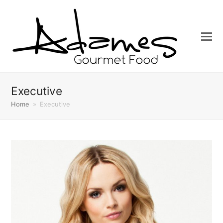
Executive
Home
»
Executive