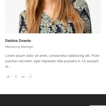
Debbie Dowde
Marketing Manager
Lorem ipsum dolor sit amet, consectetur adipiscing elit. Proin
pulvinar nisl enim, eget dignissim felis posuere in. Ut suscipit
et…
Twitter
Facebook
Linkedin
Dribbble