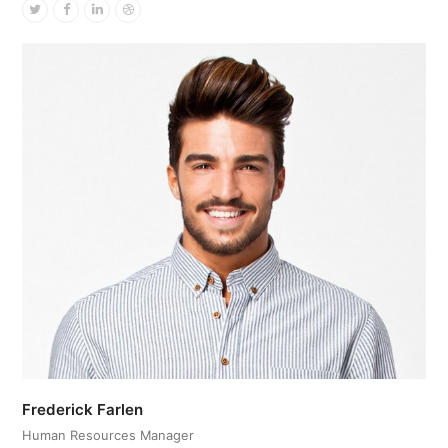
Twitter
Facebook
Linkedin
Dribbble
Frederick Farlen
Human Resources Manager