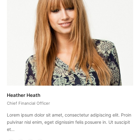
Heather Heath
Chief Financial Officer
Lorem ipsum dolor sit amet, consectetur adipiscing elit. Proin
pulvinar nisl enim, eget dignissim felis posuere in. Ut suscipit
et…