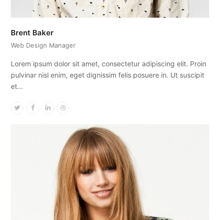
Brent Baker
Web Design Manager
Lorem ipsum dolor sit amet, consectetur adipiscing elit. Proin
pulvinar nisl enim, eget dignissim felis posuere in. Ut suscipit
et…
Twitter
Facebook
Linkedin
Dribbble